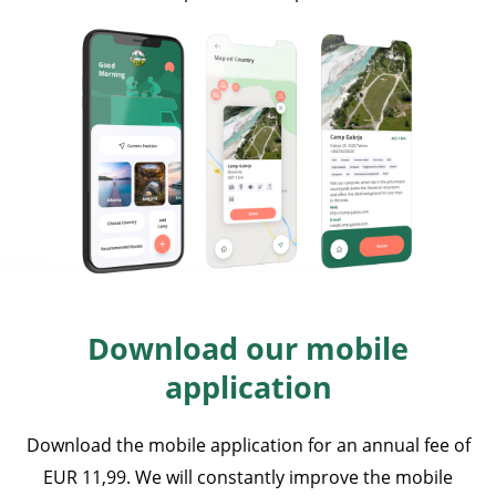
Download our mobile
application
Download the mobile application for an annual fee of
EUR 11,99. We will constantly improve the mobile