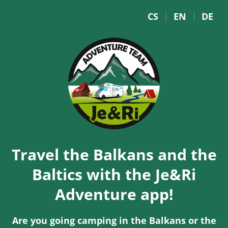
CS
EN
DE
Travel the Balkans and the
Baltics with the Je&Ri
Adventure app!
Are you going camping in the Balkans or the