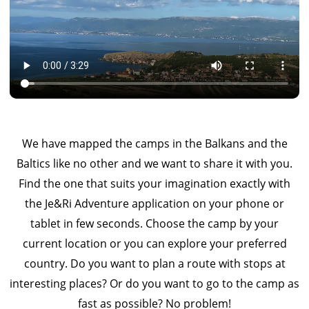
We have mapped the camps in the Balkans and the
Baltics like no other and we want to share it with you.
Find the one that suits your imagination exactly with
the Je&Ri Adventure application on your phone or
tablet in few seconds. Choose the camp by your
current location or you can explore your preferred
country. Do you want to plan a route with stops at
interesting places? Or do you want to go to the camp as
fast as possible? No problem!