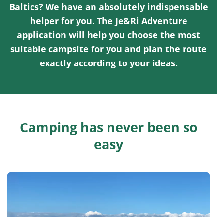
Baltics? We have an absolutely indispensable
helper for you. The Je&Ri Adventure
application will help you choose the most
suitable campsite for you and plan the route
exactly according to your ideas.
Camping has never been so
easy